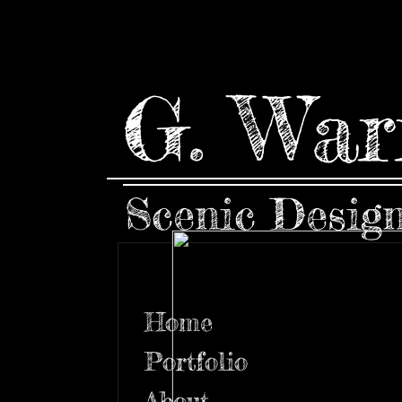
G. War
Scenic Desig
Home
Portfolio
About