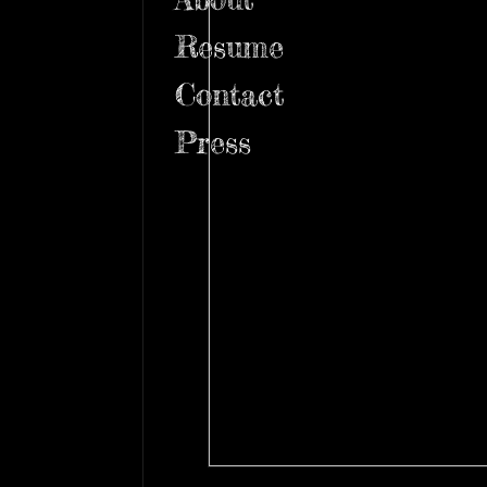
Resume
Contact
Press