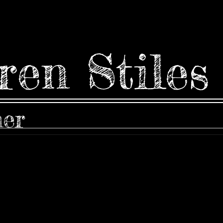
ren Stiles
ner