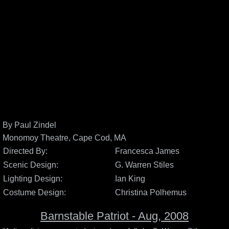
By Paul Zindel
Monomoy Theatre, Cape Cod, MA
Directed By:
Francesca James
Scenic Design:
G. Warren Stiles
Lighting Design:
Ian King
Costume Design:
Christina Polhemus
Barnstable Patriot - Aug, 2008