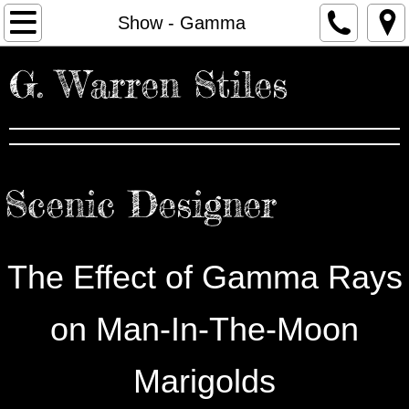
Home
Show - Gamma
Portfolio
G. Warren Stiles
About
Resume
Scenic Designer
Contact
Press
The Effect of Gamma Rays
on Man-In-The-Moon
Marigolds