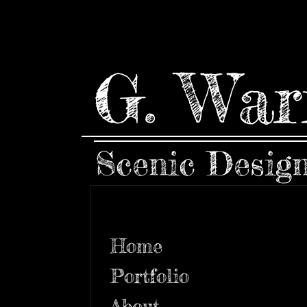
G. War
Scenic Desig
Home
Portfolio
About