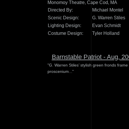
Monomoy Theatre, Cape Cod, MA
Directed By:
Michael Montel
Scenic Design:
G. Warren Stiles
Lighting Design:
Evan Schmidt
Costume Design:
Tyler Holland
Barnstable Patriot - Aug, 2
"G. Warren Stiles’ stylish green fronds frame
proscenium..."