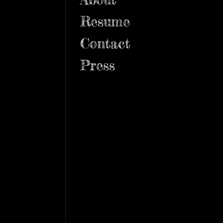
Resume
Contact
Press