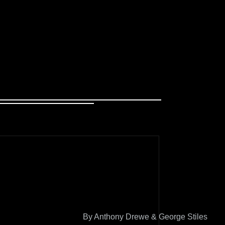
By Anthony Drewe & George Stiles