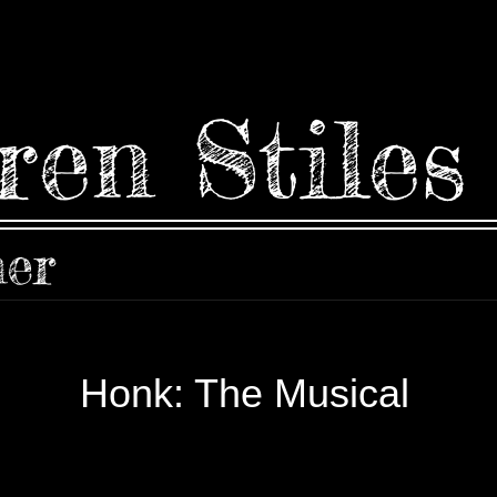
ren Stiles
ner
Honk: The Musical